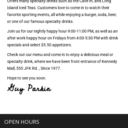
Offers many specialty drinks such as the Cave In, and Long
Island Iced Teas. Customers love to come in to watch their
favorite sporting events, all while enjoying a burger, soda, beer,
or one of our famous specialty drinks.
Join us for our nightly happy hour 9:00-11:00 PM, as well as an
after work happy hour on Fridays from 4:00-5:30 PM with drink
specials and select $5.50 appetizers.
Check out our menu and come in to enjoy a delicious meal or
specialty drink, where we have been front entrance of Kennedy
Mall, 555 JFK Rd. , Since 1977.
Hope to see you soon.
Guy Parkin
OPEN HOURS