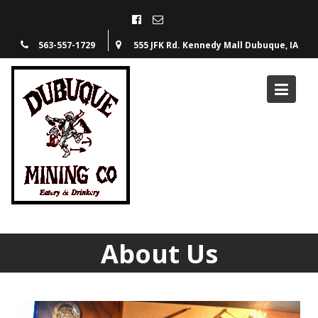
563-557-1729
555 JFK Rd. Kennedy Mall Dubuque, IA
About Us