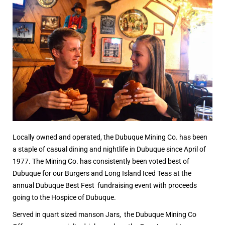
Locally owned and operated, the Dubuque Mining Co. has been
a staple of casual dining and nightlife in Dubuque since April of
1977. The Mining Co. has consistently been voted best of
Dubuque for our Burgers and Long Island Iced Teas at the
annual Dubuque Best Fest fundraising event with proceeds
going to the Hospice of Dubuque.
Served in quart sized manson Jars, the Dubuque Mining Co