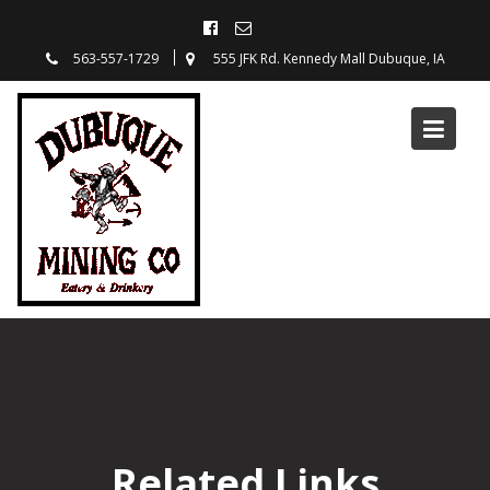
563-557-1729
555 JFK Rd. Kennedy Mall Dubuque, IA
Related Links