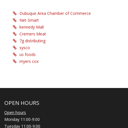
Dubuque Area Chamber of Commerce
Net-Smart
kennedy Mall
Cremers Meat
7g distributing
sysco
us foods
myers cox
OPEN HOURS
Open hours
Monday 11:00-9:00
Tuesday 11:00-9:00